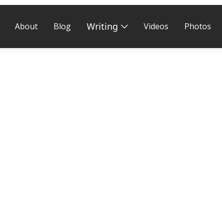
Writing
About
Blog
Videos
Photos