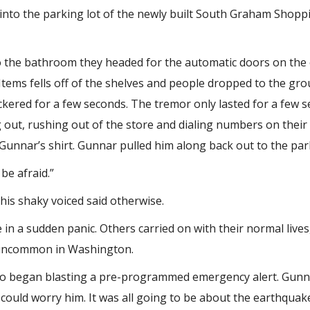
d into the parking lot of the newly built South Graham Shopp
 the bathroom they headed for the automatic doors on the o
 Items fells off of the shelves and people dropped to the gr
flickered for a few seconds. The tremor only lasted for a few
 out, rushing out of the store and dialing numbers on their
nnar’s shirt. Gunnar pulled him along back out to the park
be afraid.”
 his shaky voiced said otherwise.
n a sudden panic. Others carried on with their normal lives,
e uncommon in Washington.
io began blasting a pre-programmed emergency alert. Gunnar
 could worry him. It was all going to be about the earthqua