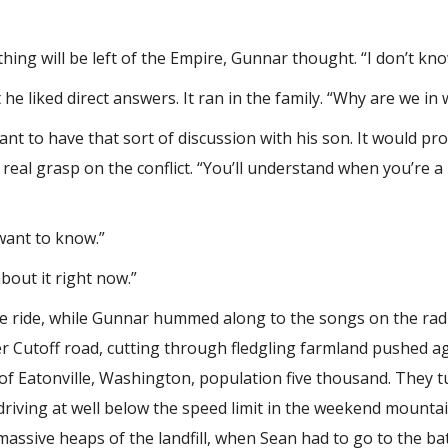
hing will be left of the Empire, Gunnar thought. “I don’t know
 liked direct answers. It ran in the family. “Why are we in 
ant to have that sort of discussion with his son. It would p
 real grasp on the conflict. “You’ll understand when you’re a li
want to know.”
about it right now.”
the ride, while Gunnar hummed along to the songs on the rad
er Cutoff road, cutting through fledgling farmland pushed ag
f Eatonville, Washington, population five thousand. They t
 driving at well below the speed limit in the weekend mounta
 massive heaps of the landfill, when Sean had to go to the b