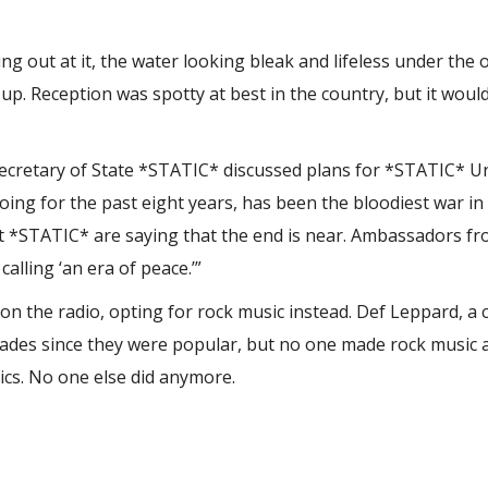
g out at it, the water looking bleak and lifeless under the 
up. Reception was spotty at best in the country, but it woul
ecretary of State *STATIC* discussed plans for *STATIC* Un
oing for the past eight years, has been the bloodiest war in
 but *STATIC* are saying that the end is near. Ambassadors f
alling ‘an era of peace.’”
 the radio, opting for rock music instead. Def Leppard, a c
ecades since they were popular, but no one made rock music
sics. No one else did anymore.