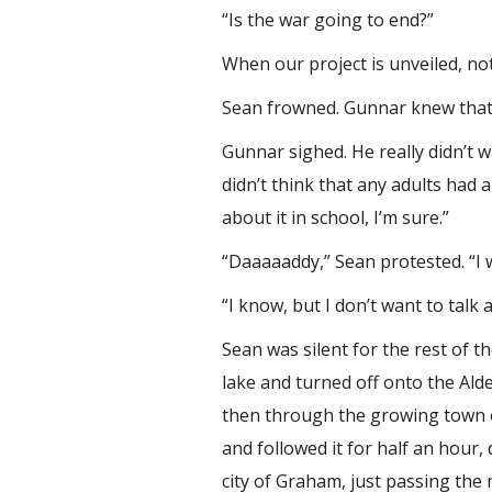
“Is the war going to end?”
When our project is unveiled, not
Sean frowned. Gunnar knew that he
Gunnar sighed. He really didn’t w
didn’t think that any adults had a
about it in school, I’m sure.”
“Daaaaaddy,” Sean protested. “I 
“I know, but I don’t want to talk 
Sean was silent for the rest of 
lake and turned off onto the Ald
then through the growing town o
and followed it for half an hour,
city of Graham, just passing the