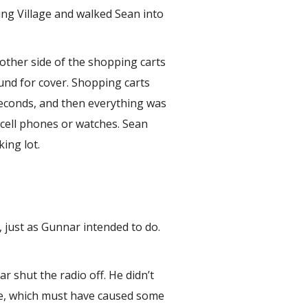
ing Village and walked Sean into
ther side of the shopping carts
ound for cover. Shopping carts
 seconds, and then everything was
 cell phones or watches. Sean
ing lot.
 just as Gunnar intended to do.
 shut the radio off. He didn’t
ke, which must have caused some