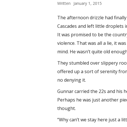
Written
January 1, 2015
The afternoon drizzle had finally
Cascades and left little droplets
It was promised to be the countr
violence. That was all a lie, it w
mind. He wasn’t quite old enough
They stumbled over slippery root
offered up a sort of serenity fr
no denying it.
Gunnar carried the 22s and his h
Perhaps he was just another piec
thought.
“Why can’t we stay here just a li