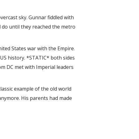
overcast sky. Gunnar fiddled with
d do until they reached the metro
ited States war with the Empire.
 US history. *STATIC* both sides
rom DC met with Imperial leaders
lassic example of the old world
 anymore. His parents had made