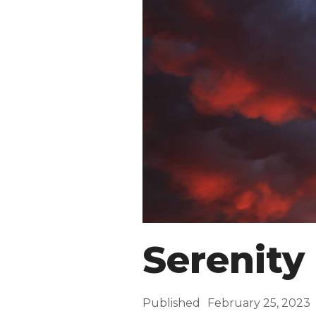
Serenity
Published
February 25, 2023