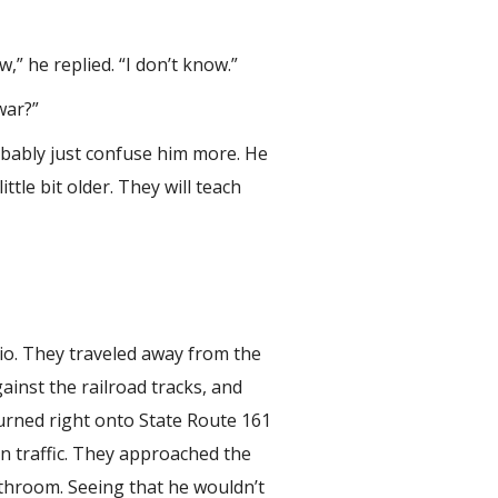
,” he replied. “I don’t know.”
war?”
robably just confuse him more. He
ttle bit older. They will teach
io. They traveled away from the
ainst the railroad tracks, and
urned right onto State Route 161
in traffic. They approached the
athroom. Seeing that he wouldn’t