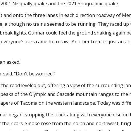
the 2001 Nisqually quake and the 2021 Snoqualmie quake.
ot and onto the three lanes in each direction roadway of Me
e, although no trains seemed to be running. They raced up 
 break lights. Gunnar could feel the ground shaking again b
and everyone’s cars came to a crawl. Another tremor, just an a
an asked.
r said. “Don’t be worried.”
he road leveled out, offering a view of the surrounding land
 peaks of the Olympic and Cascade mountain ranges to the 
apers of Tacoma on the western landscape. Today was diffe
ar began, stopping the truck along with everyone else on 
 their cars. Smoke rose from the north and northwest, brigh