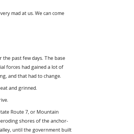
 very mad at us. We can come
er the past few days. The base
al forces had gained a lot of
ing, and that had to change.
seat and grinned.
ive.
State Route 7, or Mountain
 eroding shores of the anchor-
alley, until the government built