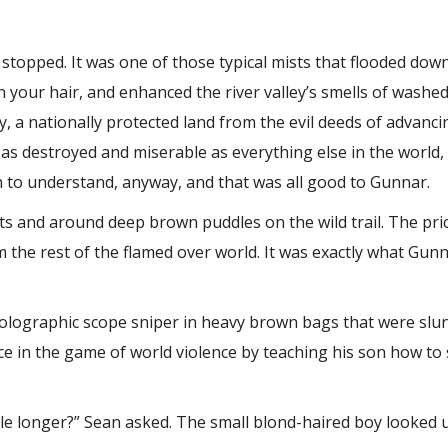
 stopped. It was one of those typical mists that flooded down
 in your hair, and enhanced the river valley’s smells of washe
y, a nationally protected land from the evil deeds of advan
as as destroyed and miserable as everything else in the world,
 to understand, anyway, and that was all good to Gunnar.
s and around deep brown puddles on the wild trail. The pric
om the rest of the flamed over world. It was exactly what Gu
olographic scope sniper in heavy brown bags that were slun
e in the game of world violence by teaching his son how to 
ttle longer?” Sean asked. The small blond-haired boy looked u