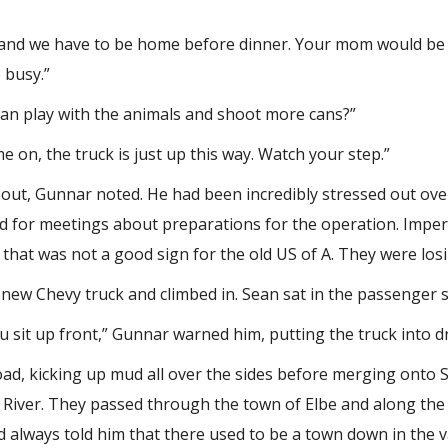
te, and we have to be home before dinner. Your mom would be
 busy.”
 can play with the animals and shoot more cans?”
e on, the truck is just up this way. Watch your step.”
en out, Gunnar noted. He had been incredibly stressed out ov
nd for meetings about preparations for the operation. Imperi
that was not a good sign for the old US of A. They were los
new Chevy truck and climbed in. Sean sat in the passenger 
ou sit up front,” Gunnar warned him, putting the truck into dr
ad, kicking up mud all over the sides before merging onto 
 River. They passed through the town of Elbe and along the
d always told him that there used to be a town down in the v