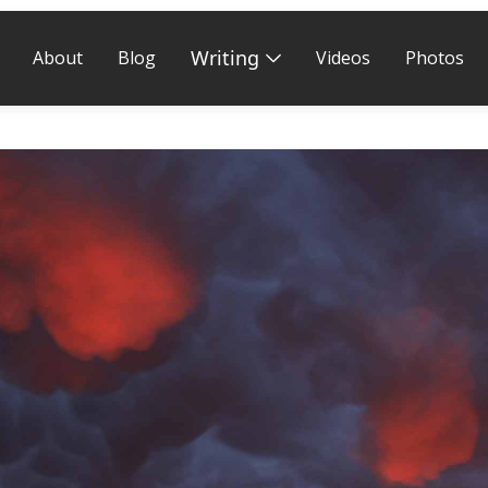
Writing
About
Blog
Videos
Photos