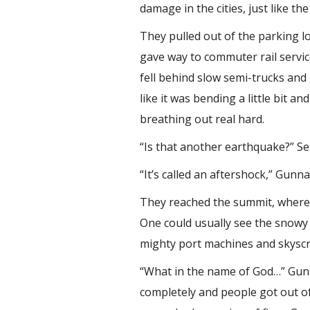
damage in the cities, just like 
They pulled out of the parking l
gave way to commuter rail servic
fell behind slow semi-trucks and
like it was bending a little bit 
breathing out real hard.
“Is that another earthquake?” Se
“It’s called an aftershock,” Gunna
They reached the summit, where t
One could usually see the snowy
mighty port machines and skyscr
“What in the name of God…” Gunn
completely and people got out of