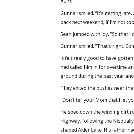
guns.
Gunnar smiled. “It’s getting la
back next weekend, if I’m not too
Sean jumped with joy. “So that I
Gunnar smiled. “That’s right. Com
It felt really good to have gott
had called him in for overtime a
ground during the past year and 
They exited the bushes near the 
“Don’t tell your Mom that I let y
He sped down the winding dirt ro
Highway, following the Nisqually
shaped Alder Lake. His father ha