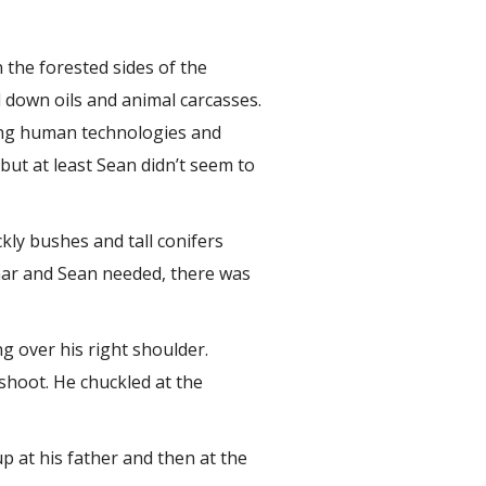
 the forested sides of the
d down oils and animal carcasses.
cing human technologies and
 but at least Sean didn’t seem to
kly bushes and tall conifers
nnar and Sean needed, there was
g over his right shoulder.
shoot. He chuckled at the
p at his father and then at the