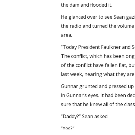
the dam and flooded it.
He glanced over to see Sean gazin
the radio and turned the volume 
area.
“Today President Faulkner and S
The conflict, which has been ong
of the conflict have fallen flat,
last week, nearing what they are c
Gunnar grunted and pressed up on
in Gunnar’s eyes. It had been d
sure that he knew all of the clas
“Daddy?” Sean asked.
“Yes?”