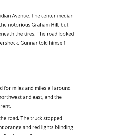
ridian Avenue. The center median
the notorious Graham Hill, but
eneath the tires. The road looked
ftershock, Gunnar told himself,
 for miles and miles all around.
northwest and east, and the
rent.
the road. The truck stopped
t orange and red lights blinding