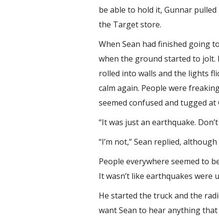
be able to hold it, Gunnar pulle
the Target store.
When Sean had finished going to
when the ground started to jolt.
rolled into walls and the lights 
calm again. People were freaking
seemed confused and tugged at Gu
“It was just an earthquake. Don’t 
“I’m not,” Sean replied, although
People everywhere seemed to be i
It wasn’t like earthquakes wer
He started the truck and the rad
want Sean to hear anything that