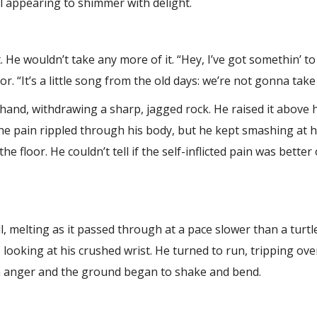
ll appearing to shimmer with delight.
 He wouldn’t take any more of it. “Hey, I’ve got somethin’ t
r. “It’s a little song from the old days: we’re not gonna take 
hand, withdrawing a sharp, jagged rock. He raised it above
he pain rippled through his body, but he kept smashing at hi
 floor. He couldn’t tell if the self-inflicted pain was bette
l, melting as it passed through at a pace slower than a turt
looking at his crushed wrist. He turned to run, tripping ov
in anger and the ground began to shake and bend.