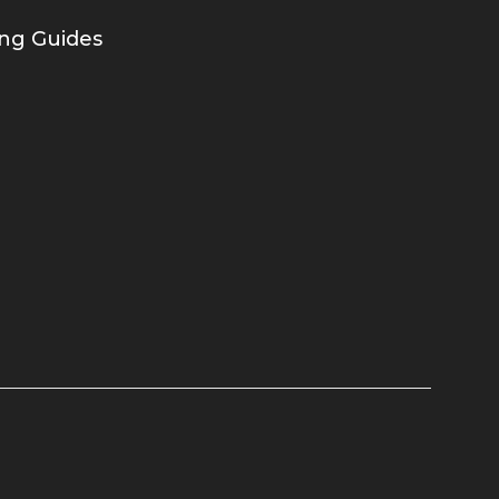
ing Guides