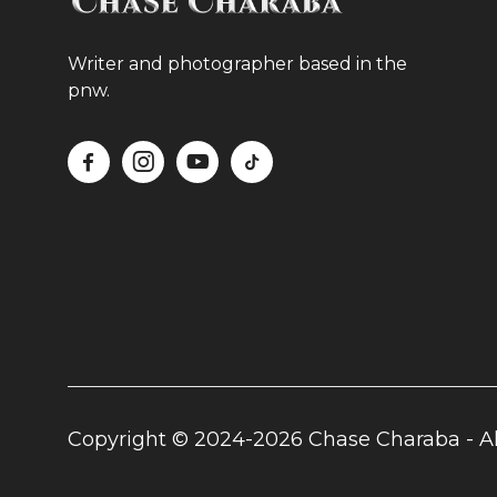
Writer and photographer based in the
pnw.




Copyright © 2024-2026 Chase Charaba - Al