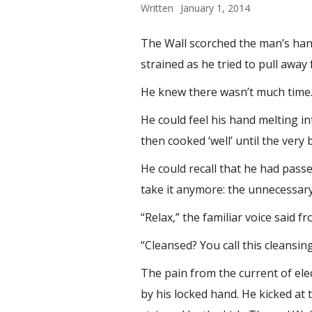
Written
January 1, 2014
The Wall scorched the man’s hand
strained as he tried to pull away
He knew there wasn’t much time
He could feel his hand melting in
then cooked ‘well’ until the very
He could recall that he had pas
take it anymore: the unnecessary
“Relax,” the familiar voice said
“Cleansed? You call this cleansing
The pain from the current of elec
by his locked hand. He kicked at 