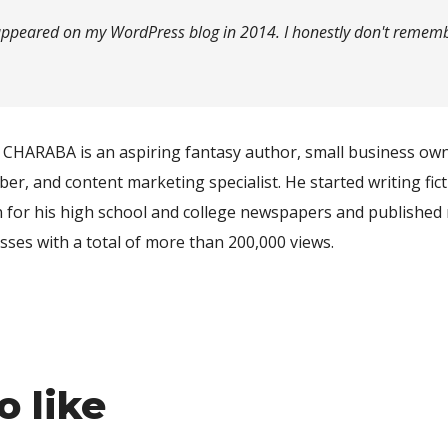
y appeared on my WordPress blog in 2014. I honestly don't remember
CHARABA is an aspiring fantasy author, small business ow
er, and content marketing specialist. He started writing fict
n for his high school and college newspapers and published 
sses with a total of more than 200,000 views.
o like