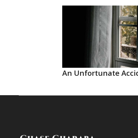
An Unfortunate Acci