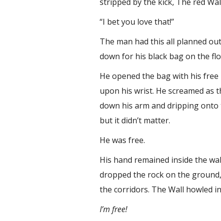
stripped by the kick, The red Wa
“I bet you love that!”
The man had this all planned out.
down for his black bag on the floo
He opened the bag with his free 
upon his wrist. He screamed as t
down his arm and dripping onto the
but it didn’t matter.
He was free.
His hand remained inside the wal
dropped the rock on the ground, 
the corridors. The Wall howled 
I’m free!