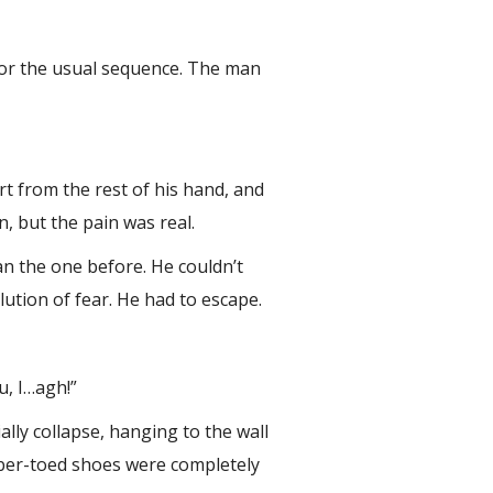
 for the usual sequence. The man
rt from the rest of his hand, and
n, but the pain was real.
n the one before. He couldn’t
ution of fear. He had to escape.
u, I…agh!”
ally collapse, hanging to the wall
ubber-toed shoes were completely