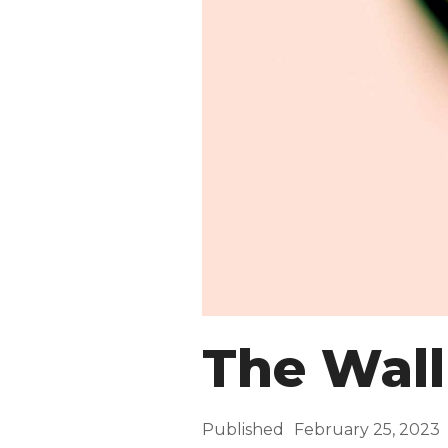
The Wall
Published
February 25, 2023