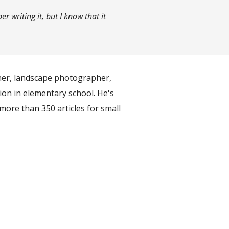
 writing it, but I know that it
ner, landscape photographer,
ion in elementary school. He's
more than 350 articles for small