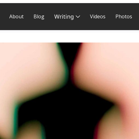
Writing
About
Blog
Videos
Photos