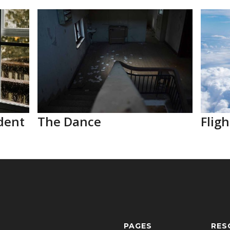
dent
The Dance
Fligh
PAGES
RES