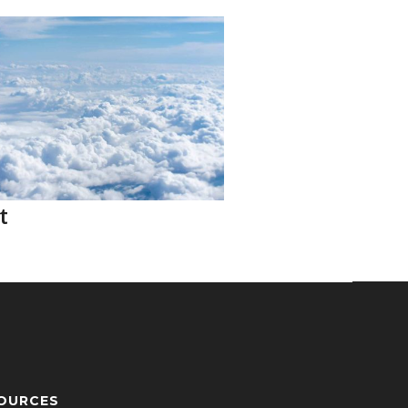
t
OURCES