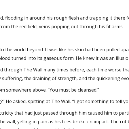
, flooding in around his rough flesh and trapping it there
 from the red field, veins popping out through his fit arms.
.
to the world beyond. It was like his skin had been pulled apa
 blood turned into its gaseous form. He knew it was an illusio
sed through The Wall many times before, each time worse tha
 suffering, the draining of strength, and the quickening evol
 from somewhere above. “You must be cleansed.”
?” He asked, spitting at The Wall. “I got something to tell yo
tricity that had just passed through him caused him to parti
the wall, yelling in pain as his toes broke on impact. The r