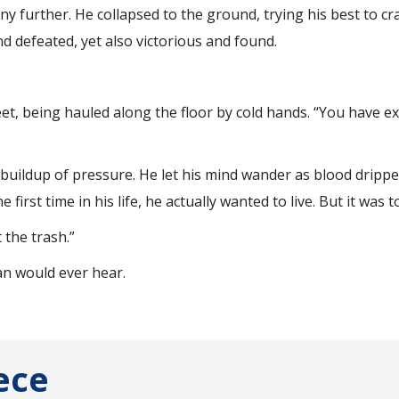
 further. He collapsed to the ground, trying his best to cr
d defeated, yet also victorious and found.
eet, being hauled along the floor by cold hands. “You have e
a buildup of pressure. He let his mind wander as blood dripp
 first time in his life, he actually wanted to live. But it was t
 the trash.”
an would ever hear.
ece