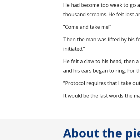
He had become too weak to go any
thousand screams. He felt lost an
“Come and take me!”
Then the man was lifted by his f
initiated.”
He felt a claw to his head, then 
and his ears began to ring. For the
“Protocol requires that I take out
It would be the last words the m
About the pi