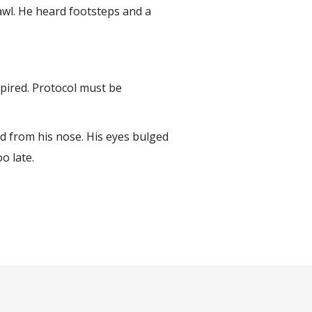
awl. He heard footsteps and a
xpired. Protocol must be
ed from his nose. His eyes bulged
oo late.