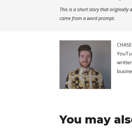
This is a short story that originall
came from a word prompt.
CHASE 
YouTub
writte
busine
You may als