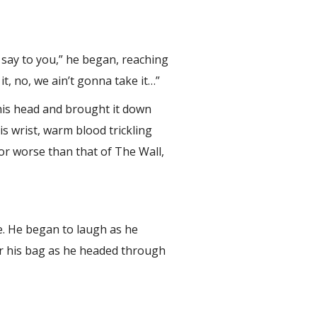
o say to you,” he began, reaching
it, no, we ain’t gonna take it…”
 his head and brought it down
s wrist, warm blood trickling
r or worse than that of The Wall,
le. He began to laugh as he
er his bag as he headed through