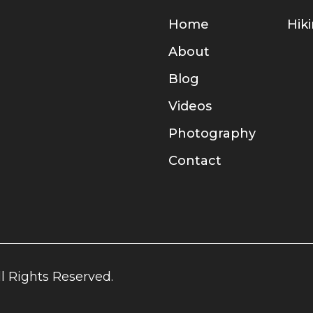
Home
Hik
About
Blog
Videos
Photography
Contact
l Rights Reserved.