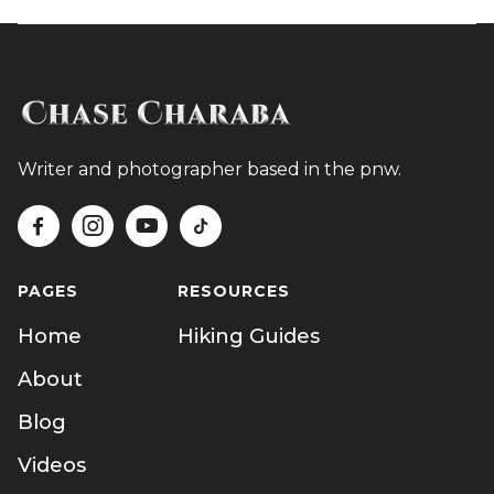
Writer and photographer based in the pnw.




PAGES
RESOURCES
Home
Hiking Guides
About
Blog
Videos