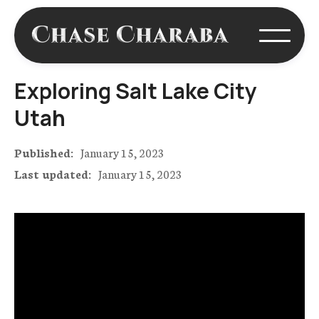
Exploring Salt Lake City
Utah
Published:
January 15, 2023
Last updated:
January 15, 2023