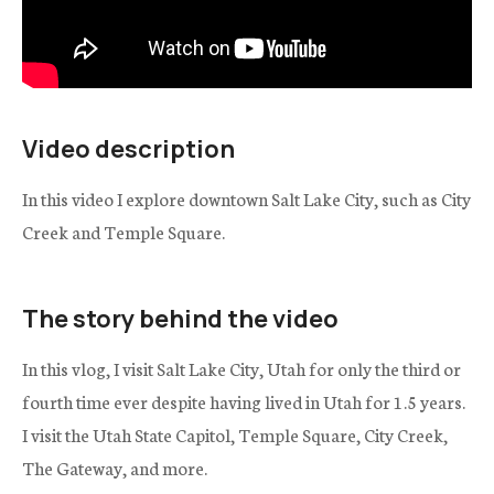
Video description
In this video I explore downtown Salt Lake City, such as City
Creek and Temple Square.
The story behind the video
In this vlog, I visit Salt Lake City, Utah for only the third or
fourth time ever despite having lived in Utah for 1.5 years.
I visit the Utah State Capitol, Temple Square, City Creek,
The Gateway, and more.