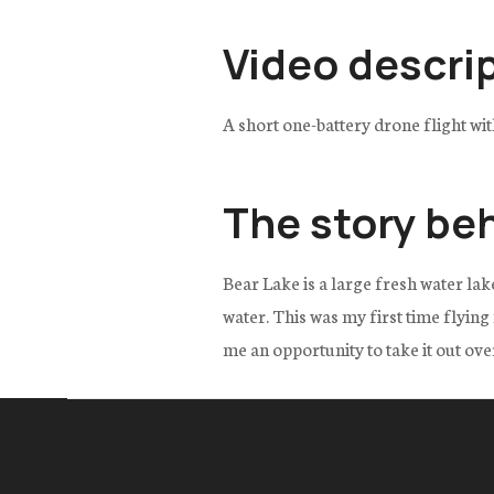
Video descri
A short one-battery drone flight wi
The story be
Bear Lake is a large fresh water lak
water. This was my first time flyin
me an opportunity to take it out over