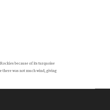
e Rockies because of its turquoise
ce there was not much wind, giving