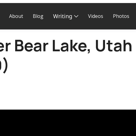
Writing
About
Blog
Videos
Photos
er Bear Lake, Utah
0)