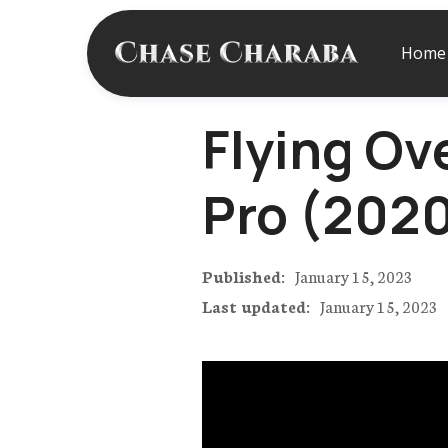
Home
Flying Ov
Pro (202
Published:
January 15, 2023
Last updated:
January 15, 2023