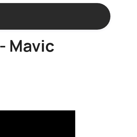
 - Mavic