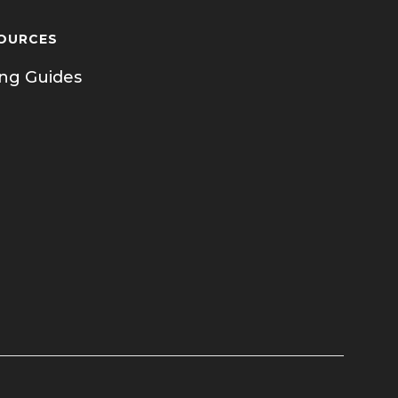
OURCES
ing Guides