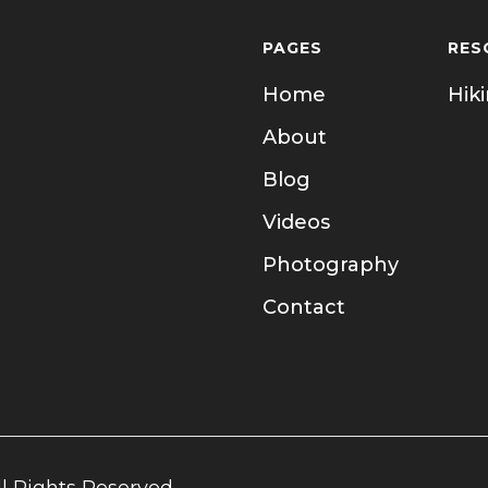
PAGES
RES
Home
Hik
About
Blog
Videos
Photography
Contact