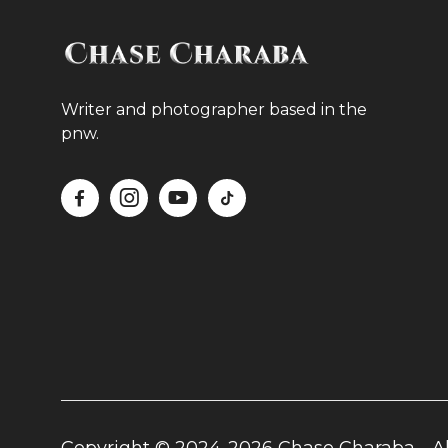
Writer and photographer based in the
pnw.



