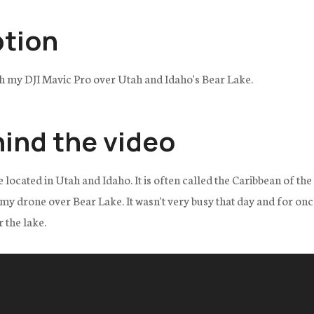
ption
th my DJI Mavic Pro over Utah and Idaho's Bear Lake.
hind the video
e located in Utah and Idaho. It is often called the Caribbean of th
g my drone over Bear Lake. It wasn't very busy that day and for on
 the lake.