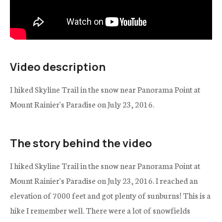
Video description
I hiked Skyline Trail in the snow near Panorama Point at
Mount Rainier's Paradise on July 23, 2016.
The story behind the video
I hiked Skyline Trail in the snow near Panorama Point at
Mount Rainier's Paradise on July 23, 2016. I reached an
elevation of 7000 feet and got plenty of sunburns! This is a
hike I remember well. There were a lot of snowfields