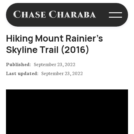
Hiking Mount Rainier's
Skyline Trail (2016)
Published:
September 23, 2022
Last updated:
September 23, 2022