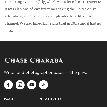
remaining even into July, which was a lot of fun to traverse.
It was also one of our first times taking the GoPro on an
adventure, and that video got uploaded to a different
channel. We had hiked this same trail in 2015 and it had no
snow.
Writer and photographer based in the pnw.




PAGES
RESOURCES