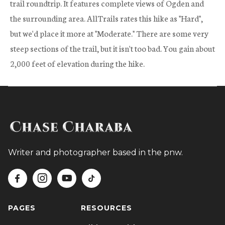
trail roundtrip. It features complete views of Ogden and
the surrounding area. AllTrails rates this hike as "Hard",
but we'd place it more at "Moderate." There are some very
steep sections of the trail, but it isn't too bad. You gain about
2,000 feet of elevation during the hike.
Writer and photographer based in the pnw.




PAGES
RESOURCES