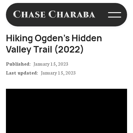
Hiking Ogden's Hidden
Valley Trail (2022)
Published:
January 15, 2023
Last updated:
January 15, 2023