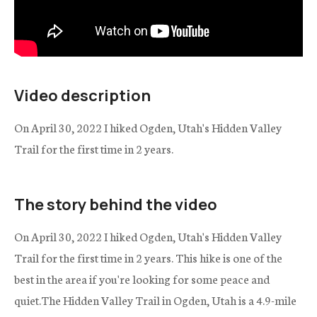
Video description
On April 30, 2022 I hiked Ogden, Utah's Hidden Valley
Trail for the first time in 2 years.
The story behind the video
On April 30, 2022 I hiked Ogden, Utah's Hidden Valley
Trail for the first time in 2 years. This hike is one of the
best in the area if you're looking for some peace and
quiet.The Hidden Valley Trail in Ogden, Utah is a 4.9-mile