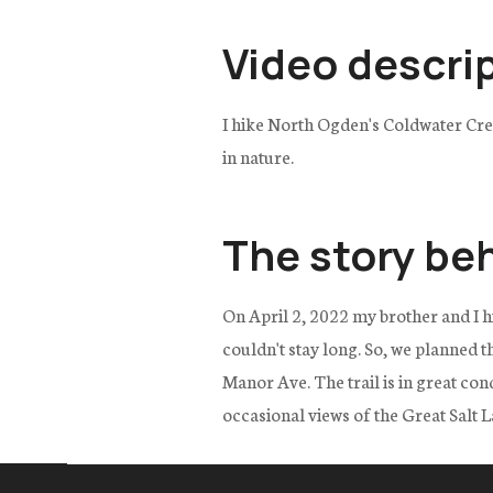
Video descri
I hike North Ogden's Coldwater Cree
in nature.
The story be
On April 2, 2022 my brother and I h
couldn't stay long. So, we planned t
Manor Ave. The trail is in great co
occasional views of the Great Salt 