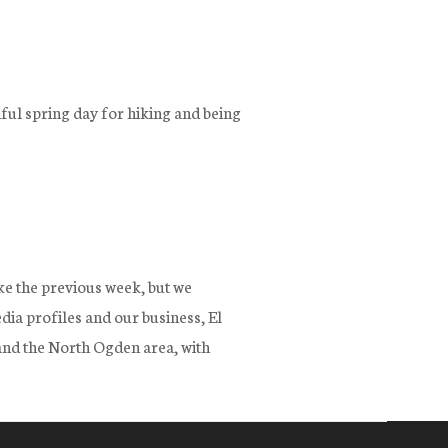
ful spring day for hiking and being
ke the previous week, but we
dia profiles and our business, El
 and the North Ogden area, with