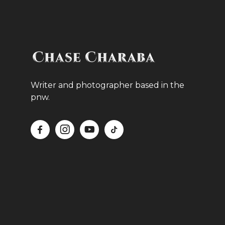
Writer and photographer based in the
pnw.



