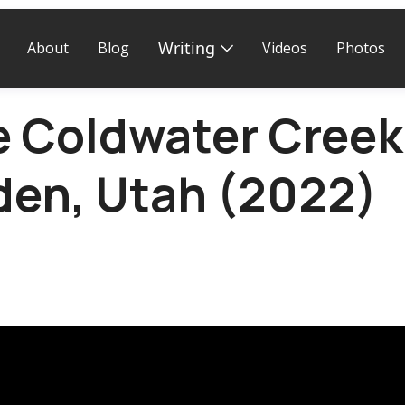
Writing
About
Blog
Videos
Photos
e Coldwater Creek 
den, Utah (2022)