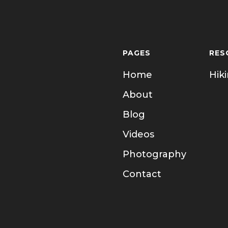
PAGES
RES
Home
Hik
About
Blog
Videos
Photography
Contact