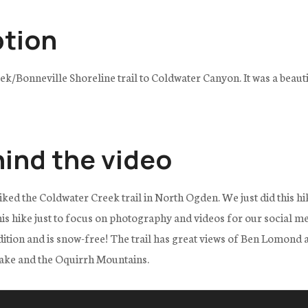
ption
k/Bonneville Shoreline trail to Coldwater Canyon. It was a beauti
hind the video
iked the Coldwater Creek trail in North Ogden. We just did this hi
his hike just to focus on photography and videos for our social me
ndition and is snow-free! The trail has great views of Ben Lomond
Lake and the Oquirrh Mountains.