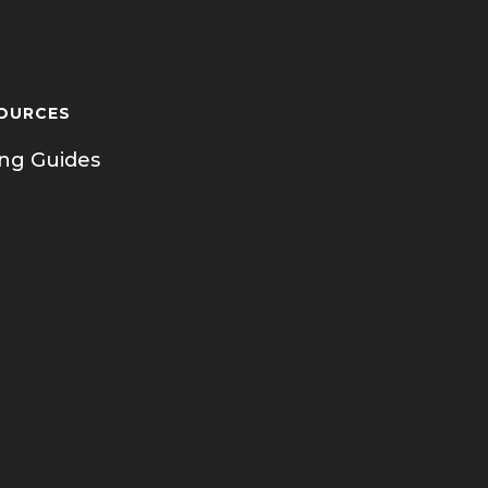
OURCES
ing Guides