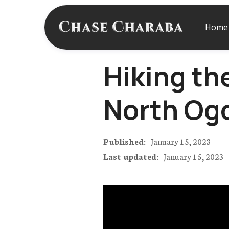
Home
Hiking th
North Og
Published:
January 15, 2023
Last updated:
January 15, 2023