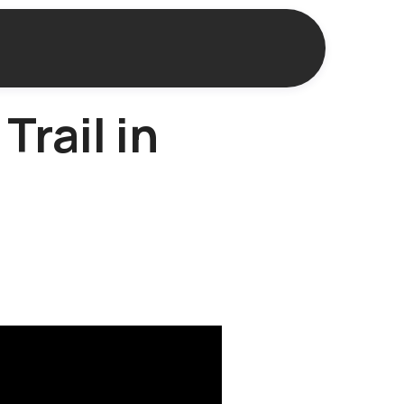
Trail in