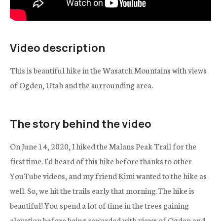
Video description
This is beautiful hike in the Wasatch Mountains with views
of Ogden, Utah and the surrounding area.
The story behind the video
On June 14, 2020, I hiked the Malans Peak Trail for the
first time. I'd heard of this hike before thanks to other
YouTube videos, and my friend Kimi wanted to the hike as
well. So, we hit the trails early that morning.The hike is
beautiful! You spend a lot of time in the trees gaining
elevation before being rewarded with views of Ogden and