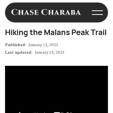
Hiking the Malans Peak Trail
Published:
January 15, 2023
Last updated:
January 15, 2023