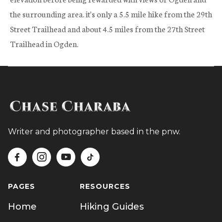
the surrounding area. it's only a 5.5 mile hike from the 29th
Street Trailhead and about 4.5 miles from the 27th Street
Trailhead in Ogden.
Writer and photographer based in the pnw.




PAGES
RESOURCES
Home
Hiking Guides