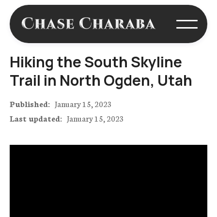
Hiking the South Skyline
Trail in North Ogden, Utah
Published:
January 15, 2023
Last updated:
January 15, 2023