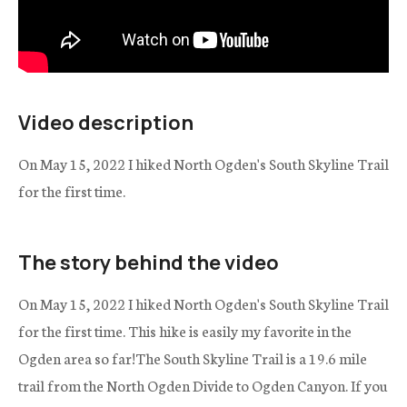
Video description
On May 15, 2022 I hiked North Ogden's South Skyline Trail
for the first time.
The story behind the video
On May 15, 2022 I hiked North Ogden's South Skyline Trail
for the first time. This hike is easily my favorite in the
Ogden area so far!The South Skyline Trail is a 19.6 mile
trail from the North Ogden Divide to Ogden Canyon. If you