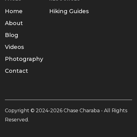
Home
Hiking Guides
About
Blog
Videos
Photography
Contact
Copyright © 2024-2026 Chase Charaba - All Rights
Reserved.