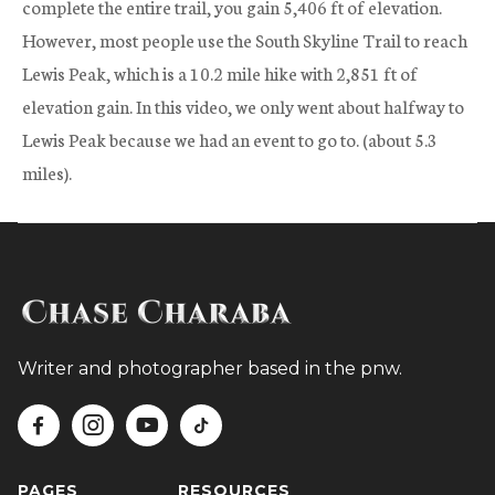
complete the entire trail, you gain 5,406 ft of elevation.
However, most people use the South Skyline Trail to reach
Lewis Peak, which is a 10.2 mile hike with 2,851 ft of
elevation gain. In this video, we only went about halfway to
Lewis Peak because we had an event to go to. (about 5.3
miles).
Writer and photographer based in the pnw.




PAGES
RESOURCES