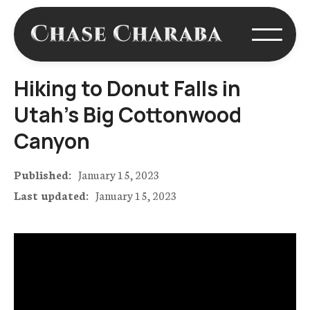
Hiking to Donut Falls in
Utah's Big Cottonwood
Canyon
Published:
January 15, 2023
Last updated:
January 15, 2023