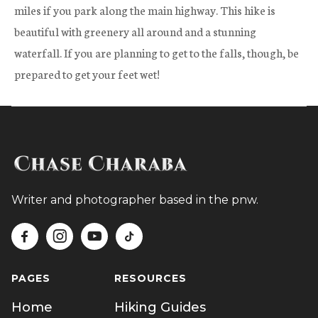
miles if you park along the main highway. This hike is
beautiful with greenery all around and a stunning
waterfall. If you are planning to get to the falls, though, be
prepared to get your feet wet!
Writer and photographer based in the pnw.




PAGES
RESOURCES
Home
Hiking Guides