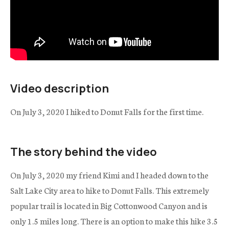
Video description
On July 3, 2020 I hiked to Donut Falls for the first time.
The story behind the video
On July 3, 2020 my friend Kimi and I headed down to the
Salt Lake City area to hike to Donut Falls. This extremely
popular trail is located in Big Cottonwood Canyon and is
only 1.5 miles long. There is an option to make this hike 3.5