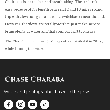
Chalet sits is incredible and breathtaking. The trail isn't
easy because of it's length between 12 and 13 miles round
trip with elevation gain and some switchbacks near the end.
However, the views are totally worth it. Just make sure to
bring plenty of water and that your bag isn't too heavy.
The Chalet burned down just days after I visited it in 2017,
while filming this video.
Writer and photographer based in the pnw.



