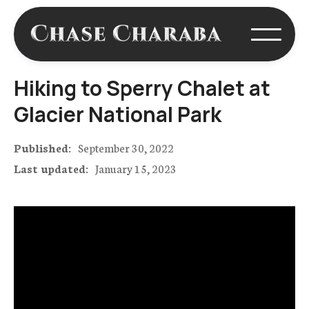
Hiking to Sperry Chalet at
Glacier National Park
Published:
September 30, 2022
Last updated:
January 15, 2023