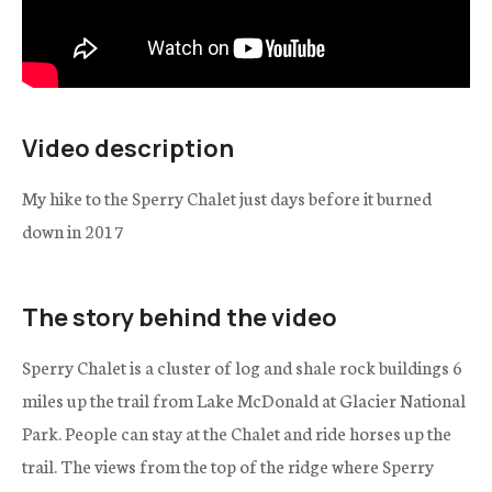
Video description
My hike to the Sperry Chalet just days before it burned
down in 2017
The story behind the video
Sperry Chalet is a cluster of log and shale rock buildings 6
miles up the trail from Lake McDonald at Glacier National
Park. People can stay at the Chalet and ride horses up the
trail. The views from the top of the ridge where Sperry