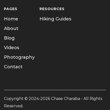
PAGES
RESOURCES
Home
Hiking Guides
About
Blog
Videos
Photography
Contact
Copyright © 2024-2026 Chase Charaba - All Rights
Reserved.