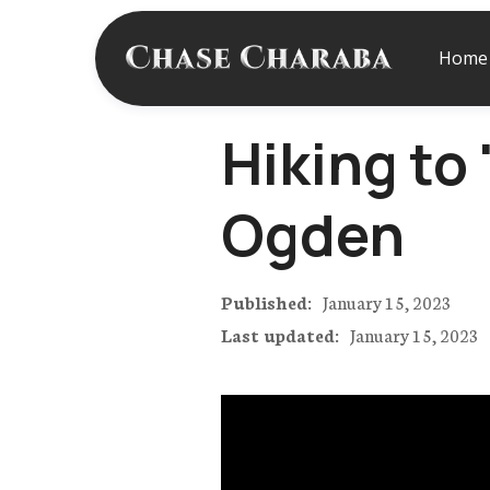
Home
Hiking to
Ogden
Published:
January 15, 2023
Last updated:
January 15, 2023