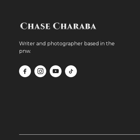
Writer and photographer based in the
pnw.



