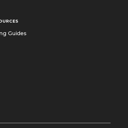
OURCES
ing Guides