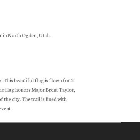
er in North Ogden, Utah.
. This beautiful flag is flown for 2
e flag honors Major Brent Taylor,
e city. The trail is lined with
event.