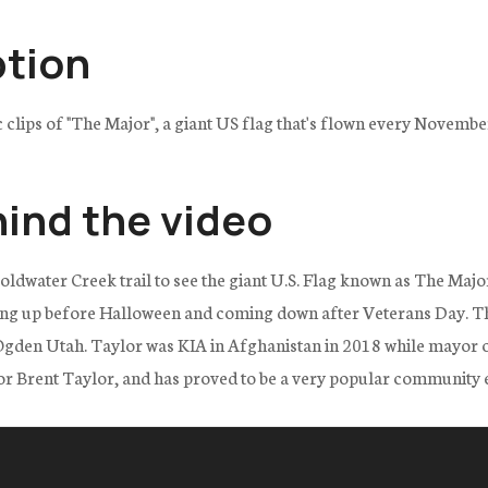
ption
ic clips of "The Major", a giant US flag that's flown every Novemb
hind the video
Coldwater Creek trail to see the giant U.S. Flag known as The Major
ng up before Halloween and coming down after Veterans Day. Th
den Utah. Taylor was KIA in Afghanistan in 2018 while mayor of th
or Brent Taylor, and has proved to be a very popular community 