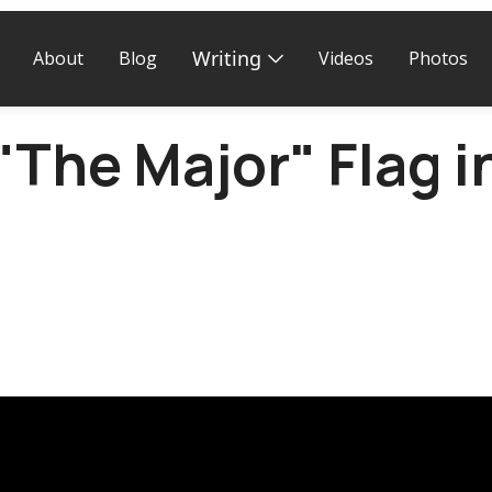
Writing
About
Blog
Videos
Photos
 "The Major" Flag i