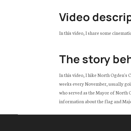
Video descri
In this video, I share some cinemat
The story be
In this video, I hike North Ogden's 
weeks every November, usually goi
who served as the Mayor of North Og
information about the flag and Maj