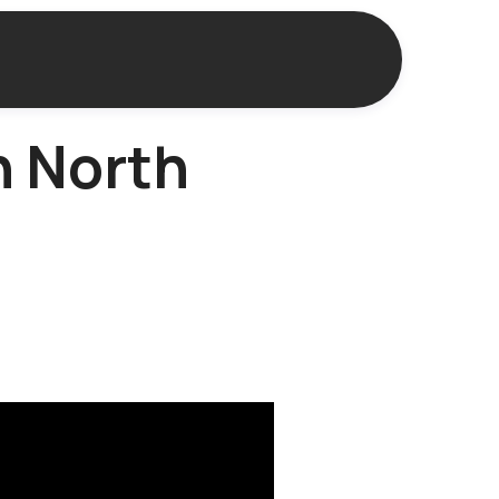
n North