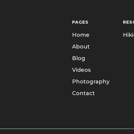
PAGES
RES
Home
Hik
About
Blog
Videos
Photography
Contact