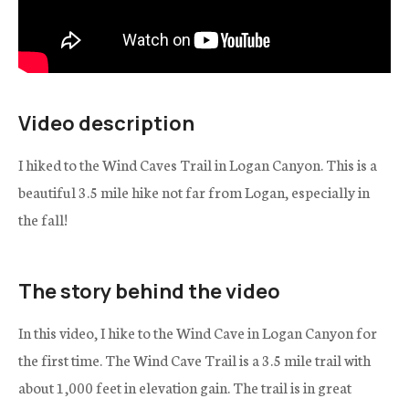
Video description
I hiked to the Wind Caves Trail in Logan Canyon. This is a
beautiful 3.5 mile hike not far from Logan, especially in
the fall!
The story behind the video
In this video, I hike to the Wind Cave in Logan Canyon for
the first time. The Wind Cave Trail is a 3.5 mile trail with
about 1,000 feet in elevation gain. The trail is in great