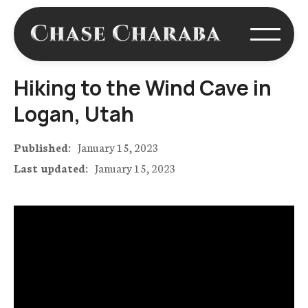
Hiking to the Wind Cave in
Logan, Utah
Published:
January 15, 2023
Last updated:
January 15, 2023