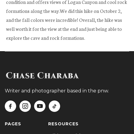
condition and offers views of Logan Canyon and cool rock
formations along the way.We did this hike on October 2,
and the fall colors were incredible! Overall, the hike was
well worth it for the view at the end and just being able to
explore the cave and rock formations.
Writer and photographer based in the pnw.




PAGES
RESOURCES