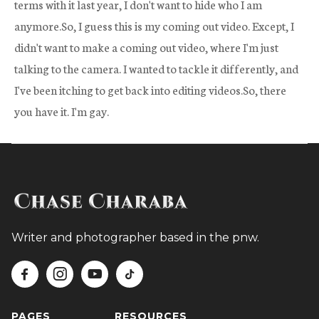
terms with it last year, I don't want to hide who I am
anymore.So, I guess this is my coming out video. Except, I
didn't want to make a coming out video, where I'm just
talking to the camera. I wanted to tackle it differently, and
I've been itching to get back into editing videos.So, there
you have it. I'm gay.
Writer and photographer based in the pnw.




PAGES
RESOURCES