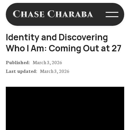
Identity and Discovering
Who I Am: Coming Out at 27
Published:
March 3, 2026
Last updated:
March 3, 2026