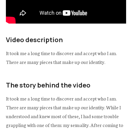
Video description
It took me a long time to discover and accept who I am.
There are many pieces that make up our identity.
The story behind the video
It took me a long time to discover and accept who I am.
There are many pieces that make up our identity. While I
understood and knew most of these, I had some trouble
grappling with one of them: my sexuality. After coming to