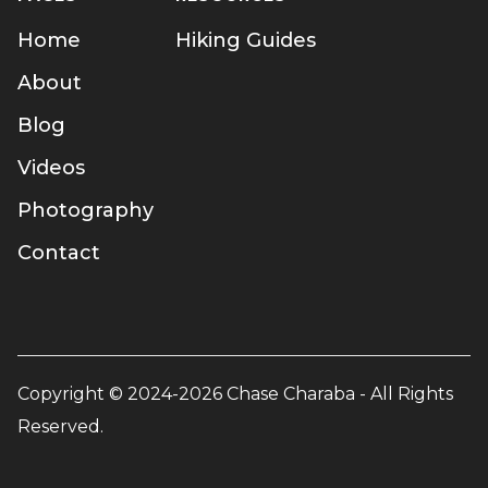
Home
Hiking Guides
About
Blog
Videos
Photography
Contact
Copyright © 2024-2026 Chase Charaba - All Rights
Reserved.