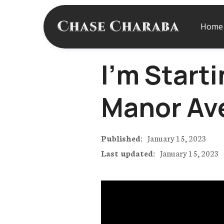
Home
I'm Starti
Manor Av
Published:
January 15, 2023
Last updated:
January 15, 2023