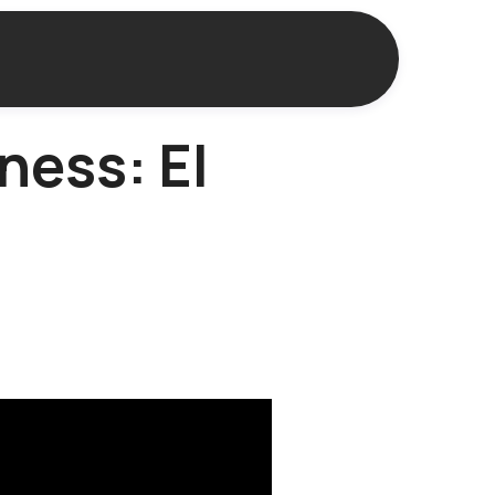
ness: El