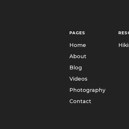
PAGES
RES
Home
Hik
About
Blog
Videos
Photography
Contact