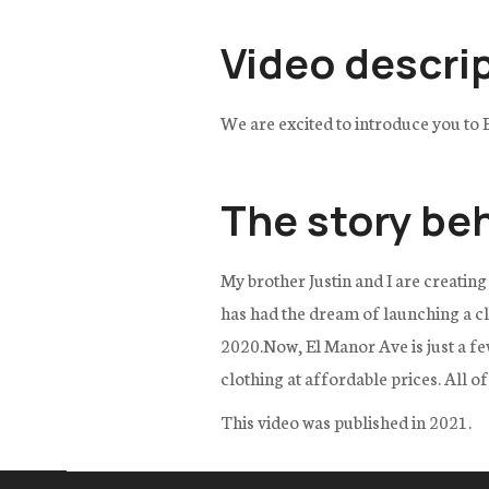
Video descri
We are excited to introduce you to 
The story be
My brother Justin and I are creating
has had the dream of launching a clo
2020.Now, El Manor Ave is just a few
clothing at affordable prices. All o
This video was published in 2021.