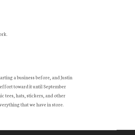
ork.
arting a business before, and Justin
 effort toward it until September
 tees, hats, stickers, and other
verything that we have in store.