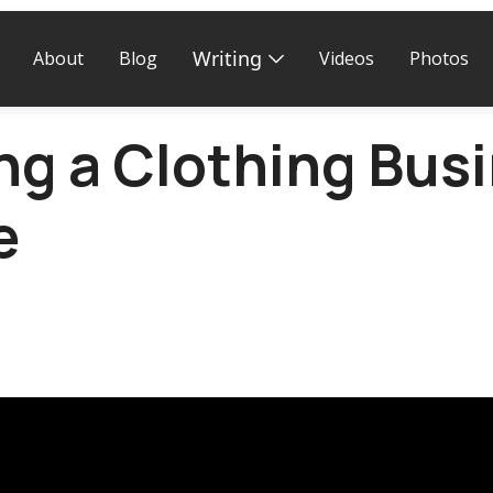
Writing
About
Blog
Videos
Photos
ng a Clothing Busi
e