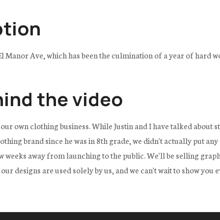
ption
El Manor Ave, which has been the culmination of a year of hard w
hind the video
 our own clothing business. While Justin and I have talked about st
thing brand since he was in 8th grade, we didn't actually put any
 weeks away from launching to the public. We'll be selling graphic
f our designs are used solely by us, and we can't wait to show you e