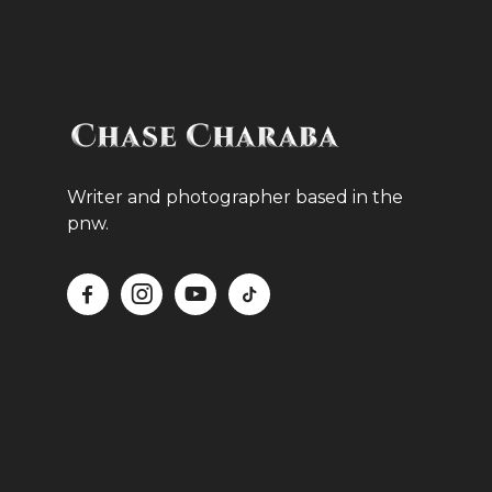
Writer and photographer based in the
pnw.



