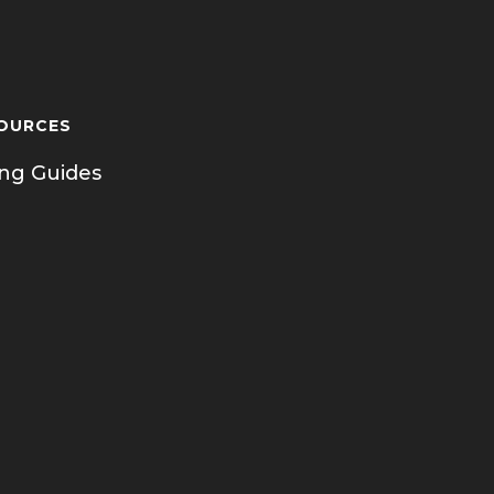
OURCES
ing Guides