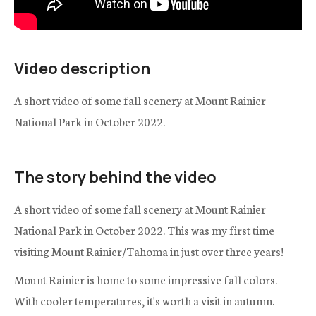
Video description
A short video of some fall scenery at Mount Rainier
National Park in October 2022.
The story behind the video
A short video of some fall scenery at Mount Rainier
National Park in October 2022. This was my first time
visiting Mount Rainier/Tahoma in just over three years!
Mount Rainier is home to some impressive fall colors.
With cooler temperatures, it's worth a visit in autumn.