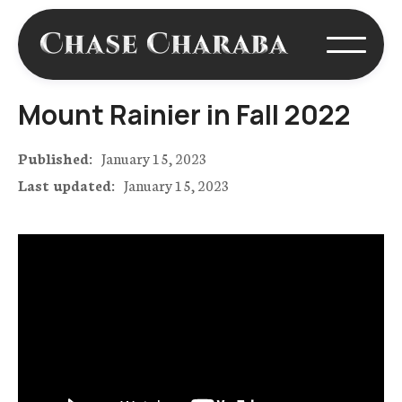
Mount Rainier in Fall 2022
Published:
January 15, 2023
Last updated:
January 15, 2023