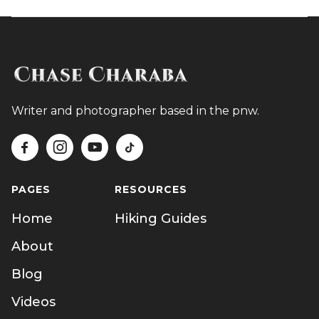
Writer and photographer based in the pnw.




PAGES
RESOURCES
Home
Hiking Guides
About
Blog
Videos