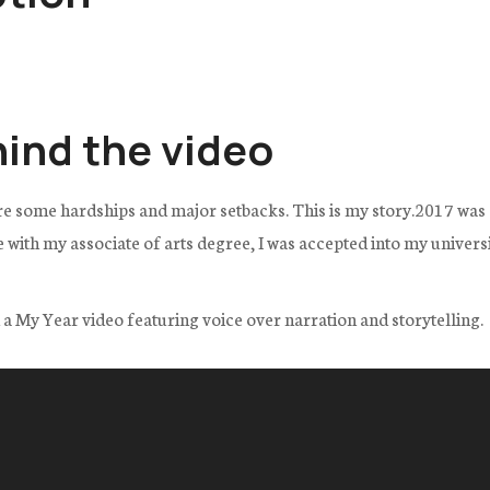
hind the video
re some hardships and major setbacks. This is my story.2017 was a
th my associate of arts degree, I was accepted into my universit
ed a My Year video featuring voice over narration and storytelling.