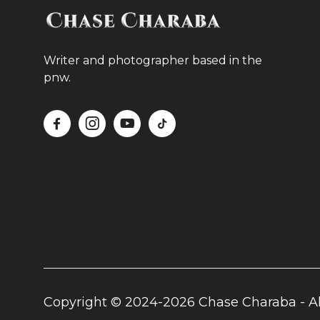
Writer and photographer based in the
pnw.




Copyright © 2024-2026 Chase Charaba - Al