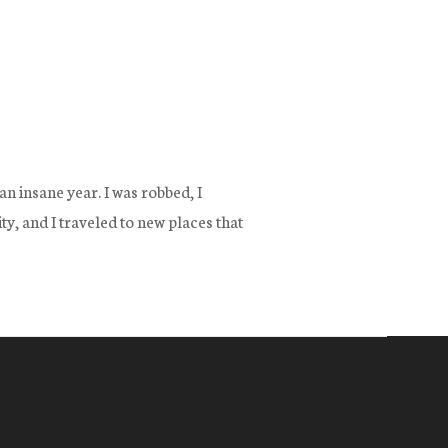
n insane year. I was robbed, I
y, and I traveled to new places that