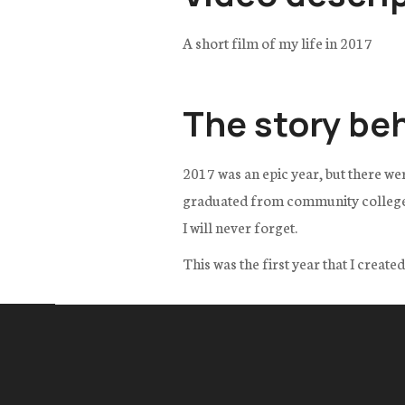
A short film of my life in 2017
The story be
2017 was an epic year, but there we
graduated from community college wi
I will never forget.
This was the first year that I creat