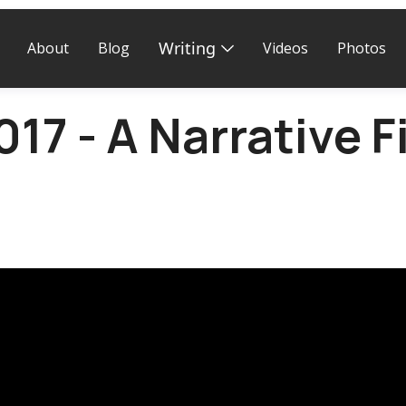
Writing
About
Blog
Videos
Photos
17 - A Narrative F