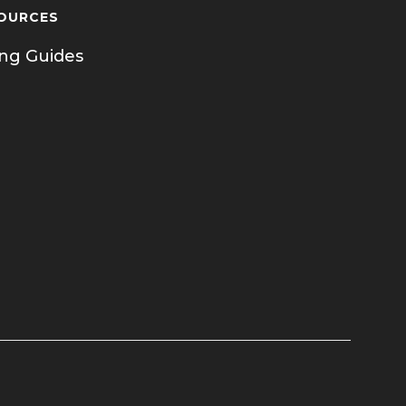
OURCES
ing Guides