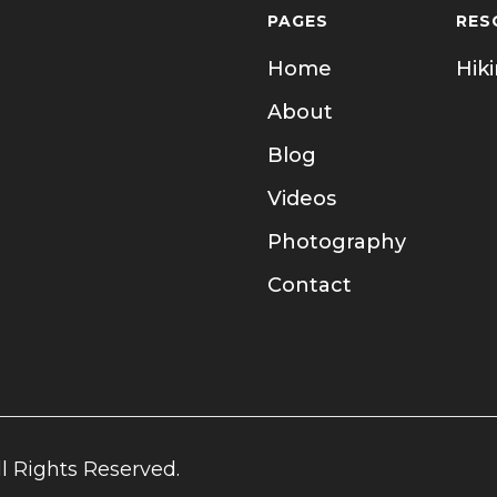
PAGES
RES
Home
Hik
About
Blog
Videos
Photography
Contact
l Rights Reserved.