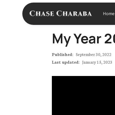
Home
My Year 20
Published:
September 30, 2022
Last updated:
January 15, 2023