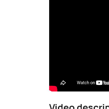
Video descri