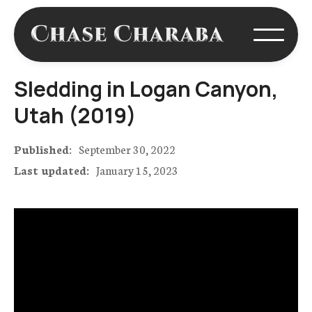
Sledding in Logan Canyon,
Utah (2019)
Published:
September 30, 2022
Last updated:
January 15, 2023