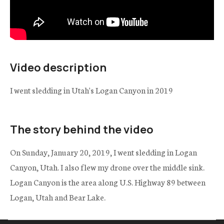
Video description
I went sledding in Utah's Logan Canyon in 2019
The story behind the video
On Sunday, January 20, 2019, I went sledding in Logan
Canyon, Utah. I also flew my drone over the middle sink.
Logan Canyon is the area along U.S. Highway 89 between
Logan, Utah and Bear Lake.