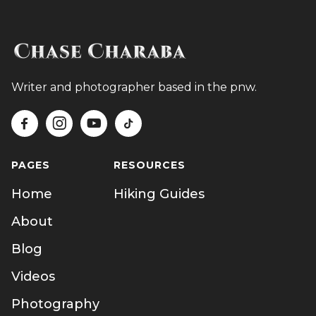
Writer and photographer based in the pnw.




PAGES
RESOURCES
Home
Hiking Guides
About
Blog
Videos
Photography