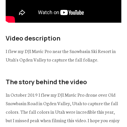
Video description
I flew my DJI Mavic Pro near the Snowbasin Ski Resort in
Utah's Ogden Valley to capture the fall foliage.
The story behind the video
In October 2019 I flew my DJI Mavic Pro drone over Old
Snowbasin Road in Ogden Valley, Utah to capture the fall
colors. The fall colors in Utah were incredible this year,
but I missed peak when filming this video. I hope you enjoy