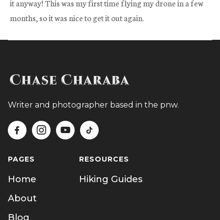
it anyway! This was my first time flying my drone in a few
months, so it was nice to get it out again.
Writer and photographer based in the pnw.




PAGES
RESOURCES
Home
Hiking Guides
About
Blog