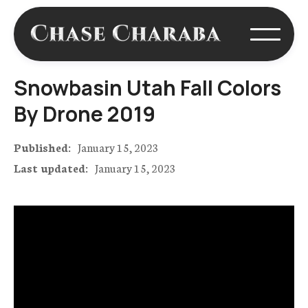
Snowbasin Utah Fall Colors
By Drone 2019
Published:
January 15, 2023
Last updated:
January 15, 2023