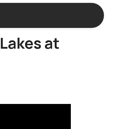
Lakes at