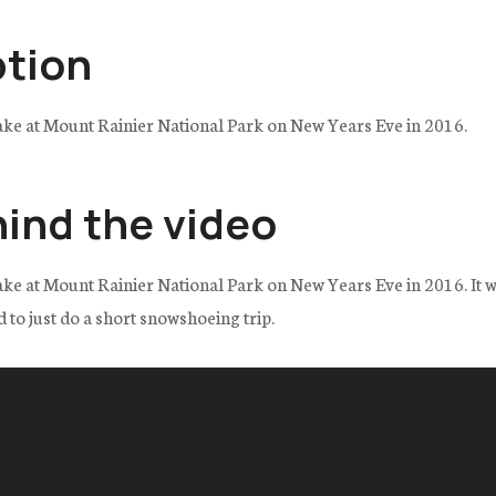
ption
ake at Mount Rainier National Park on New Years Eve in 2016.
hind the video
ke at Mount Rainier National Park on New Years Eve in 2016. It w
d to just do a short snowshoeing trip.