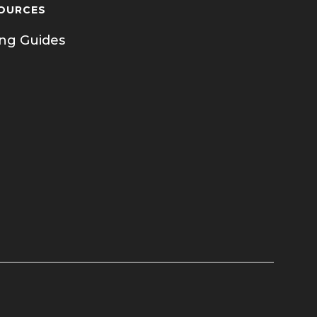
OURCES
ing Guides