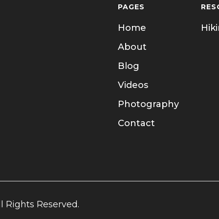
PAGES
RES
Home
Hik
About
Blog
Videos
Photography
Contact
l Rights Reserved.