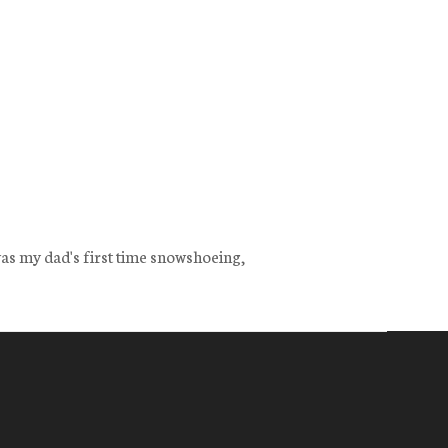
as my dad's first time snowshoeing,