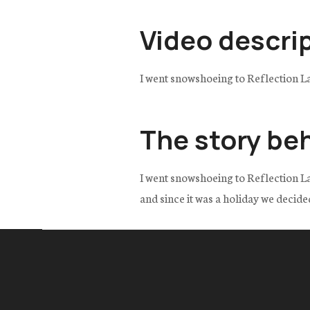
Video descri
I went snowshoeing to Reflection L
The story be
I went snowshoeing to Reflection La
and since it was a holiday we decide