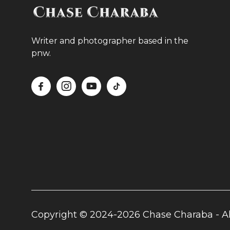
Writer and photographer based in the
pnw.




Copyright © 2024-2026 Chase Charaba - Al