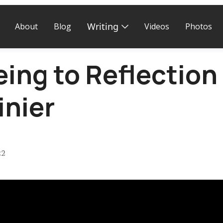
Writing
About
Blog
Videos
Photos
ng to Reflection 
inier
22