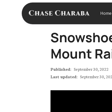
Home
Snowshoei
Mount Ra
Published:
September 30, 2022
Last updated:
September 30, 20