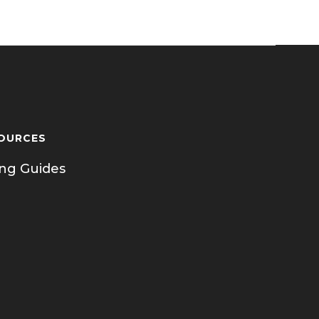
OURCES
ing Guides