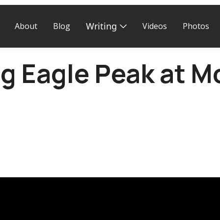
Writing
About
Blog
Videos
Photos
g Eagle Peak at M