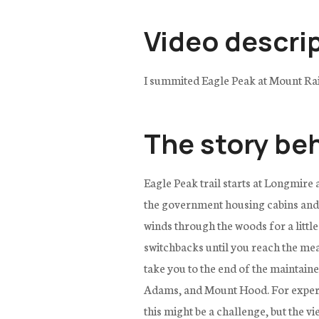
Video descri
I summited Eagle Peak at Mount Rai
The story be
Eagle Peak trail starts at Longmire
the government housing cabins and cr
winds through the woods for a little
switchbacks until you reach the mea
take you to the end of the maintain
Adams, and Mount Hood. For experien
this might be a challenge, but the v