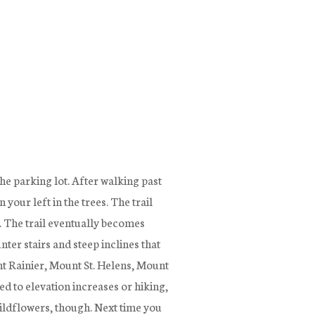
he parking lot. After walking past
your left in the trees. The trail
l. The trail eventually becomes
er stairs and steep inclines that
nt Rainier, Mount St. Helens, Mount
d to elevation increases or hiking,
 wildflowers, though. Next time you