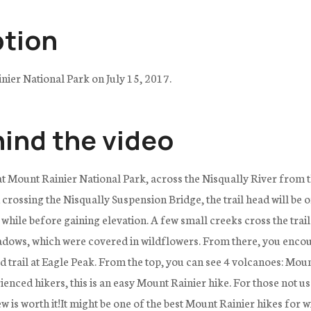
ption
nier National Park on July 15, 2017.
hind the video
 at Mount Rainier National Park, across the Nisqually River from t
ossing the Nisqually Suspension Bridge, the trail head will be on 
 while before gaining elevation. A few small creeks cross the trai
dows, which were covered in wildflowers. From there, you encount
ed trail at Eagle Peak. From the top, you can see 4 volcanoes: Mou
ced hikers, this is an easy Mount Rainier hike. For those not use
iew is worth it!It might be one of the best Mount Rainier hikes for