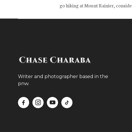
go hiking at Mount Rainier, consider
Writer and photographer based in the
pnw.



