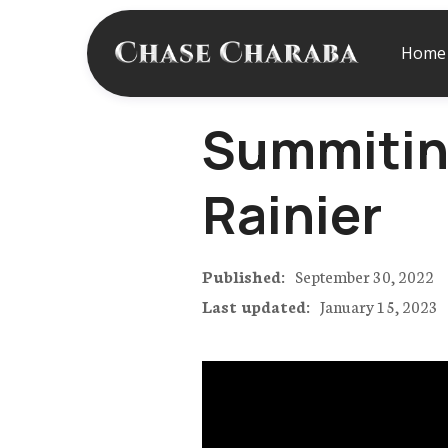
Home
Summitin
Rainier
Published:
September 30, 2022
Last updated:
January 15, 2023