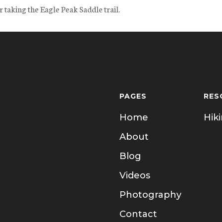
 taking the Eagle Peak Saddle trail.
PAGES
RES
Home
Hik
About
Blog
Videos
Photography
Contact