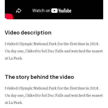
Video description
I visited Olympic National Park for the first time in 2018.
On day one, I hiked to Sol Duc Falls and watched the sunset
at La Push.
The story behind the video
I visited Olympic National Park for the first time in 2018.
On day one, I hiked to Sol Duc Falls and watched the sunset
at La Push.