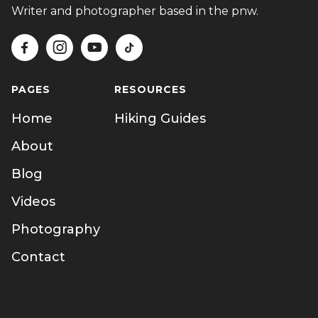
Writer and photographer based in the pnw.




PAGES
RESOURCES
Home
Hiking Guides
About
Blog
Videos
Photography
Contact