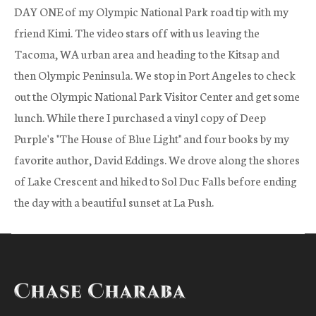
DAY ONE of my Olympic National Park road tip with my
friend Kimi. The video stars off with us leaving the
Tacoma, WA urban area and heading to the Kitsap and
then Olympic Peninsula. We stop in Port Angeles to check
out the Olympic National Park Visitor Center and get some
lunch. While there I purchased a vinyl copy of Deep
Purple's "The House of Blue Light" and four books by my
favorite author, David Eddings. We drove along the shores
of Lake Crescent and hiked to Sol Duc Falls before ending
the day with a beautiful sunset at La Push.