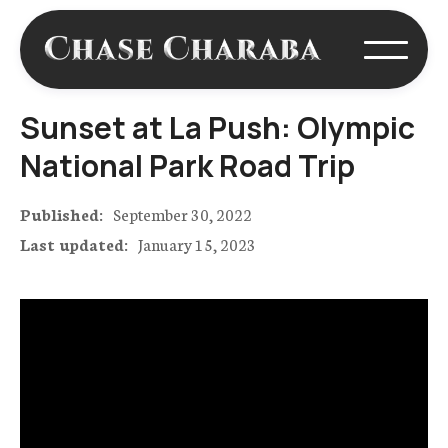
Sunset at La Push: Olympic
National Park Road Trip
Published:
September 30, 2022
Last updated:
January 15, 2023