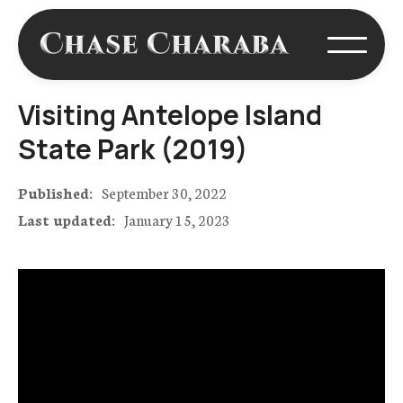
Visiting Antelope Island
State Park (2019)
Published:
September 30, 2022
Last updated:
January 15, 2023