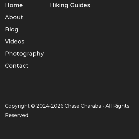
Home
Hiking Guides
About
Blog
Videos
Photography
Contact
Copyright © 2024-2026 Chase Charaba - All Rights
Reserved.