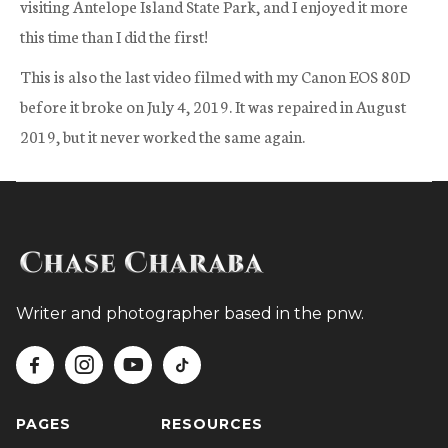
visiting Antelope Island State Park, and I enjoyed it more
this time than I did the first!
This is also the last video filmed with my Canon EOS 80D
before it broke on July 4, 2019. It was repaired in August
2019, but it never worked the same again.
Writer and photographer based in the pnw.




PAGES
RESOURCES