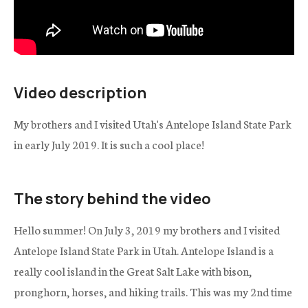
Video description
My brothers and I visited Utah's Antelope Island State Park
in early July 2019. It is such a cool place!
The story behind the video
Hello summer! On July 3, 2019 my brothers and I visited
Antelope Island State Park in Utah. Antelope Island is a
really cool island in the Great Salt Lake with bison,
pronghorn, horses, and hiking trails. This was my 2nd time