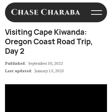
Visiting Cape Kiwanda:
Oregon Coast Road Trip,
Day 2
Published:
September 30, 2022
Last updated:
January 15, 2023