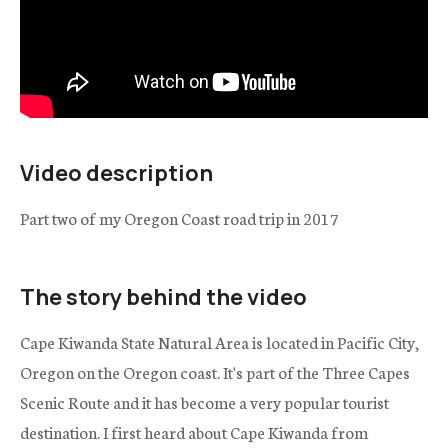
Video description
Part two of my Oregon Coast road trip in 2017
The story behind the video
Cape Kiwanda State Natural Area is located in Pacific City,
Oregon on the Oregon coast. It's part of the Three Capes
Scenic Route and it has become a very popular tourist
destination. I first heard about Cape Kiwanda from