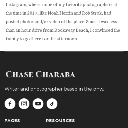
Instagram, where some of my favorite photographers at
the time in 2017, like Noah Herrin and Rob Strok, had
posted photos and/or video of the place. Since it was less
than an hour drive from Rockaway Beach, I convinced the
family to go there for the afternoon.
Writer and photographer based in the pnw.




PAGES
RESOURCES