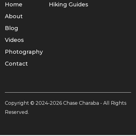
Home
Hiking Guides
About
Blog
Videos
Photography
Contact
Copyright © 2024-2026 Chase Charaba - All Rights
Reserved.